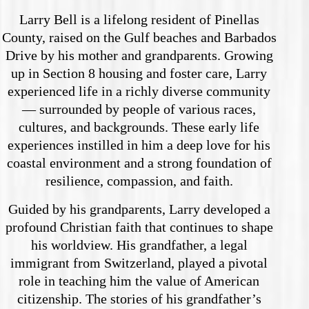
Larry Bell is a lifelong resident of Pinellas
County, raised on the Gulf beaches and Barbados
Drive by his mother and grandparents. Growing
up in Section 8 housing and foster care, Larry
experienced life in a richly diverse community
— surrounded by people of various races,
cultures, and backgrounds. These early life
experiences instilled in him a deep love for his
coastal environment and a strong foundation of
resilience, compassion, and faith.
Guided by his grandparents, Larry developed a
profound Christian faith that continues to shape
his worldview. His grandfather, a legal
immigrant from Switzerland, played a pivotal
role in teaching him the value of American
citizenship. The stories of his grandfather’s