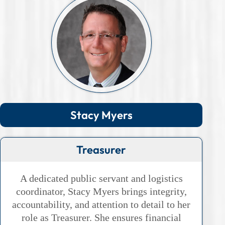
Stacy Myers
Treasurer
A dedicated public servant and logistics
coordinator, Stacy Myers brings integrity,
accountability, and attention to detail to her
role as Treasurer. She ensures financial