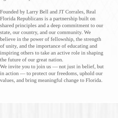
Founded by Larry Bell and JT Corrales, Real
Florida Republicans is a partnership built on
shared principles and a deep commitment to our
state, our country, and our community. We
believe in the power of fellowship, the strength
of unity, and the importance of educating and
inspiring others to take an active role in shaping
the future of our great nation.
We invite you to join us — not just in belief, but
in action — to protect our freedoms, uphold our
values, and bring meaningful change to Florida.