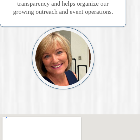
transparency and helps organize our
growing outreach and event operations.