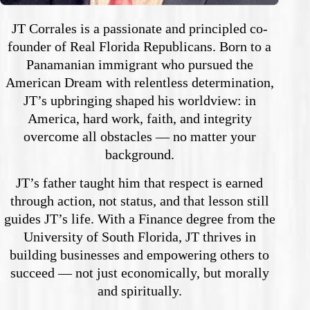
JT Corrales is a passionate and principled co-
founder of Real Florida Republicans. Born to a
Panamanian immigrant who pursued the
American Dream with relentless determination,
JT’s upbringing shaped his worldview: in
America, hard work, faith, and integrity
overcome all obstacles — no matter your
background.
JT’s father taught him that respect is earned
through action, not status, and that lesson still
guides JT’s life. With a Finance degree from the
University of South Florida, JT thrives in
building businesses and empowering others to
succeed — not just economically, but morally
and spiritually.