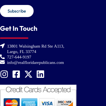
Subscribe
Get In Touch
13801 Walsingham Rd Ste A113,
Largo, FL 33774
727-644-9197
info@realfloridarepublicans.com