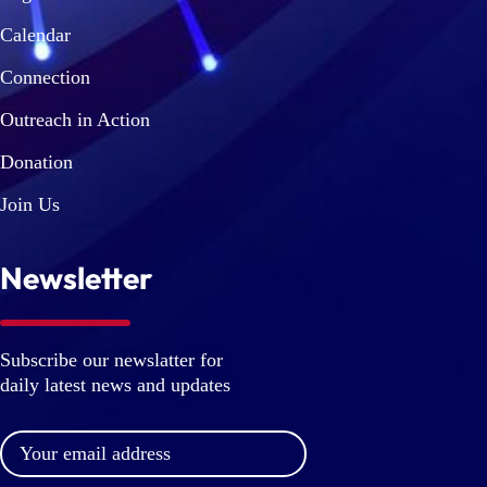
Calendar
Connection
Outreach in Action
Donation
Join Us
Newsletter
Subscribe our newslatter for
daily latest news and updates