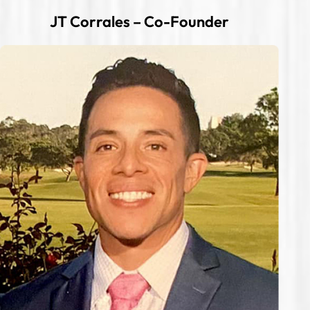
JT Corrales – Co-Founder