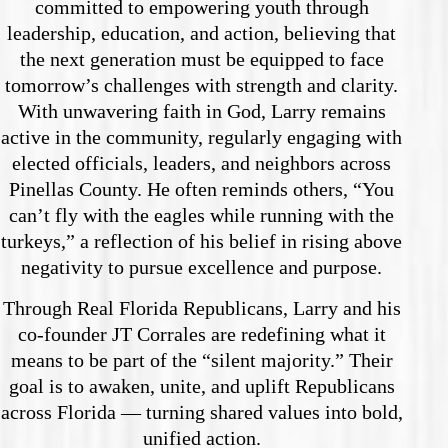
committed to empowering youth through
leadership, education, and action, believing that
the next generation must be equipped to face
tomorrow’s challenges with strength and clarity.
With unwavering faith in God, Larry remains
active in the community, regularly engaging with
elected officials, leaders, and neighbors across
Pinellas County. He often reminds others, “You
can’t fly with the eagles while running with the
turkeys,” a reflection of his belief in rising above
negativity to pursue excellence and purpose.
Through Real Florida Republicans, Larry and his
co-founder JT Corrales are redefining what it
means to be part of the “silent majority.” Their
goal is to awaken, unite, and uplift Republicans
across Florida — turning shared values into bold,
unified action.