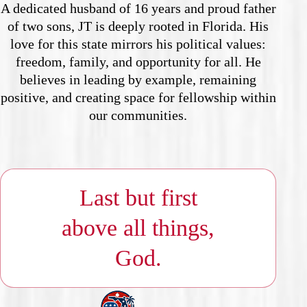
A dedicated husband of 16 years and proud father
of two sons, JT is deeply rooted in Florida. His
love for this state mirrors his political values:
freedom, family, and opportunity for all. He
believes in leading by example, remaining
positive, and creating space for fellowship within
our communities.
Last but first
above all things,
God.