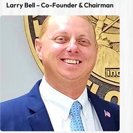
Larry Bell – Co-Founder & Chairman