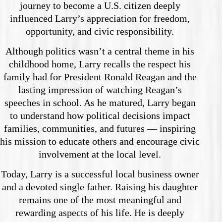
journey to become a U.S. citizen deeply
influenced Larry’s appreciation for freedom,
opportunity, and civic responsibility.
Although politics wasn’t a central theme in his
childhood home, Larry recalls the respect his
family had for President Ronald Reagan and the
lasting impression of watching Reagan’s
speeches in school. As he matured, Larry began
to understand how political decisions impact
families, communities, and futures — inspiring
his mission to educate others and encourage civic
involvement at the local level.
Today, Larry is a successful local business owner
and a devoted single father. Raising his daughter
remains one of the most meaningful and
rewarding aspects of his life. He is deeply