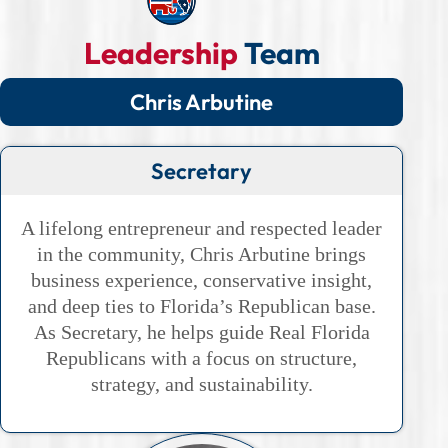
Leadership
Team
Chris Arbutine
Secretary
A lifelong entrepreneur and respected leader
in the community, Chris Arbutine brings
business experience, conservative insight,
and deep ties to Florida’s Republican base.
As Secretary, he helps guide Real Florida
Republicans with a focus on structure,
strategy, and sustainability.