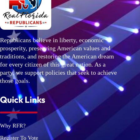
Republicans believe in liberty, economic
prosperity, preserving American values and
traditions, and restoring the American dream
for every citizen of this great nation. As a
party, we support policies that seek to achieve
those goals.
Quick Links
Why RFR?
Register To Vote