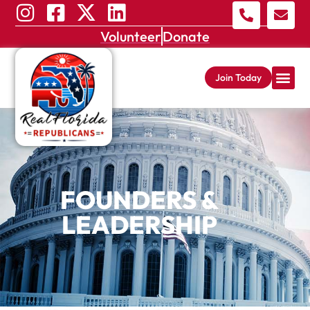
Volunteer
Donate
Join Today
FOUNDERS &
LEADERSHIP