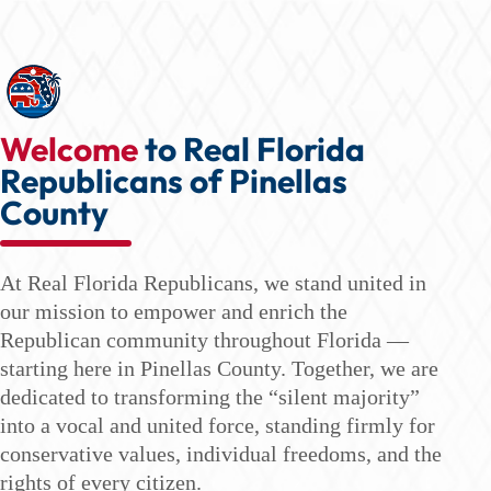
Welcome
to Real Florida
Republicans of Pinellas
County
At Real Florida Republicans, we stand united in
our mission to empower and enrich the
Republican community throughout Florida —
starting here in Pinellas County. Together, we are
dedicated to transforming the “silent majority”
into a vocal and united force, standing firmly for
conservative values, individual freedoms, and the
rights of every citizen.