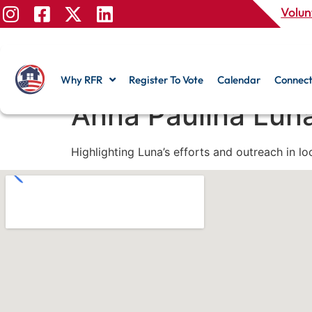
Volun
Why RFR
Register To Vote
Calendar
Connect
Anna Paulina Lun
Highlighting Luna’s efforts and outreach in l