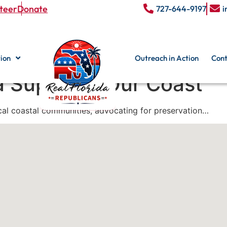
teer
Donate
727-644-9197
i
ion
Outreach in Action
Cont
a Supports Our Coast
ocal coastal communities, advocating for preservation…