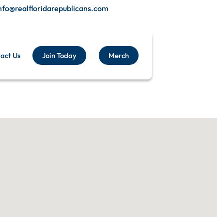
nfo@realfloridarepublicans.com
act Us
Join Today
Merch