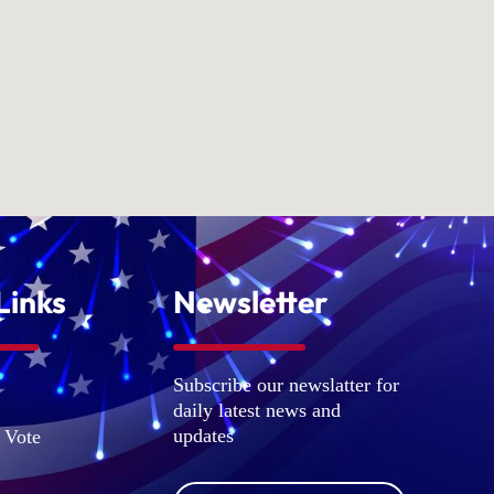
Links
Newsletter
Subscribe our newslatter for
daily latest news and
updates
 Vote