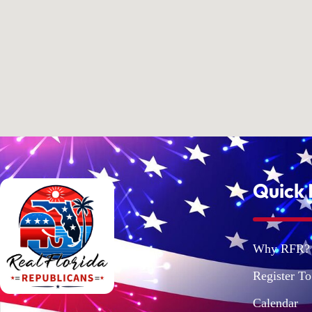
Quick 
Why RFR?
Register To
Calendar