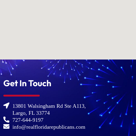
Get In Touch
13801 Walsingham Rd Ste A113,
Largo, FL 33774
727-644-9197
info@realfloridarepublicans.com